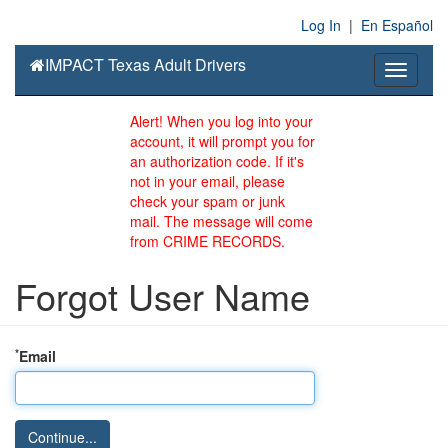
Log In
|
En Español
IMPACT Texas Adult Drivers
Toggle
navigati
Alert! When you log into your
account, it will prompt you for
an authorization code. If it's
not in your email, please
check your spam or junk
mail. The message will come
from CRIME RECORDS.
Forgot User Name
*
Email