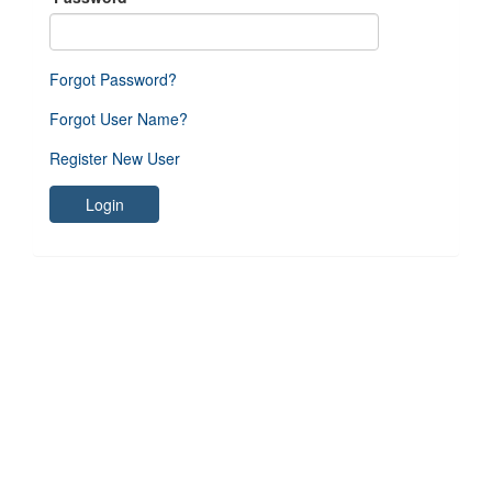
Forgot Password?
Forgot User Name?
Register New User