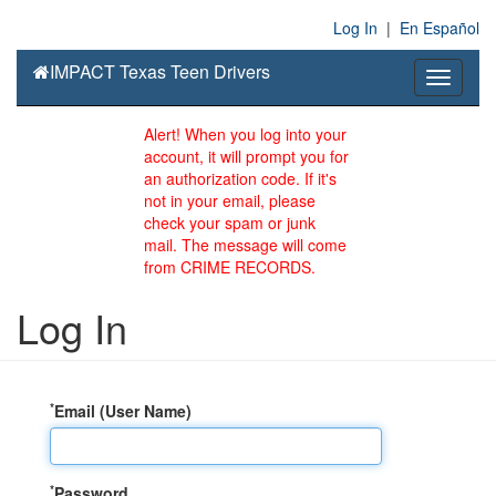
Log In
|
En Español
IMPACT Texas Teen Drivers
Toggle
navigati
Alert! When you log into your
account, it will prompt you for
an authorization code. If it's
not in your email, please
check your spam or junk
mail. The message will come
from CRIME RECORDS.
Log In
*
Email (User Name)
*
Password