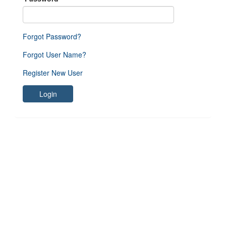
Forgot Password?
Forgot User Name?
Register New User