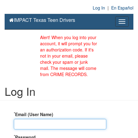
Log In
|
En Español
IMPACT Texas Teen Drivers
Toggle
navigati
Alert! When you log into your
account, it will prompt you for
an authorization code. If it's
not in your email, please
check your spam or junk
mail. The message will come
from CRIME RECORDS.
Log In
*
Email (User Name)
*
Password