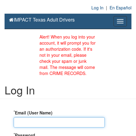
Log In
|
En Español
IMPACT Texas Adult Drivers
Toggle
navigati
Alert! When you log into your
account, it will prompt you for
an authorization code. If it's
not in your email, please
check your spam or junk
mail. The message will come
from CRIME RECORDS.
Log In
*
Email (User Name)
*
Password