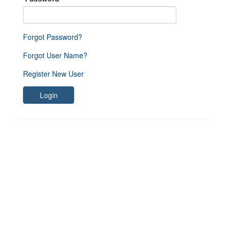
Forgot Password?
Forgot User Name?
Register New User