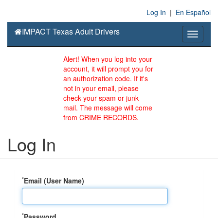
Log In
|
En Español
IMPACT Texas Adult Drivers
Toggle
navigati
Alert! When you log into your
account, it will prompt you for
an authorization code. If it's
not in your email, please
check your spam or junk
mail. The message will come
from CRIME RECORDS.
Log In
*
Email (User Name)
*
Password