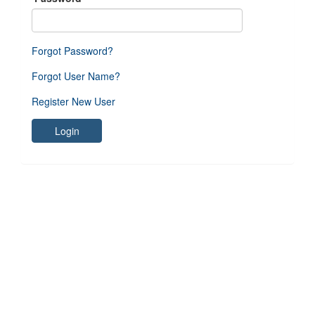
Forgot Password?
Forgot User Name?
Register New User