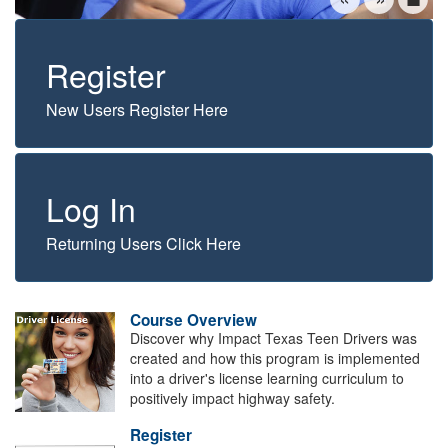
Register
New Users Register Here
Log In
Returning Users Click Here
Course Overview
Discover why Impact Texas Teen Drivers was
created and how this program is implemented
into a driver's license learning curriculum to
positively impact highway safety.
Register