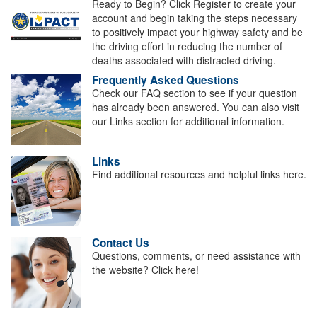
Ready to Begin? Click Register to create your
account and begin taking the steps necessary
to positively impact your highway safety and be
the driving effort in reducing the number of
deaths associated with distracted driving.
Frequently Asked Questions
Check our FAQ section to see if your question
has already been answered. You can also visit
our Links section for additional information.
Links
Find additional resources and helpful links here.
Contact Us
Questions, comments, or need assistance with
the website? Click here!