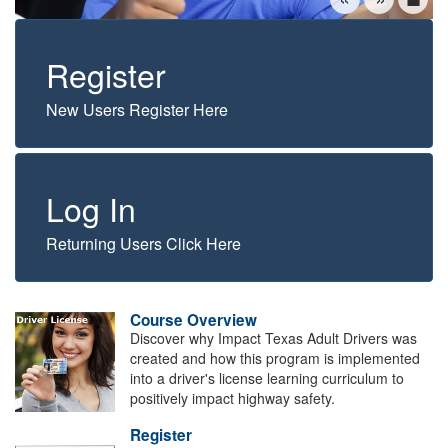
Register
New Users Register Here
Log In
Returning Users Click Here
Course Overview
Discover why Impact Texas Adult Drivers was
created and how this program is implemented
into a driver's license learning curriculum to
positively impact highway safety.
Register