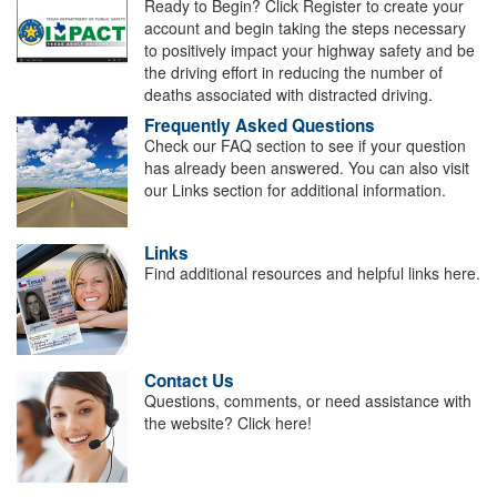
Ready to Begin? Click Register to create your
account and begin taking the steps necessary
to positively impact your highway safety and be
the driving effort in reducing the number of
deaths associated with distracted driving.
Frequently Asked Questions
Check our FAQ section to see if your question
has already been answered. You can also visit
our Links section for additional information.
Links
Find additional resources and helpful links here.
Contact Us
Questions, comments, or need assistance with
the website? Click here!